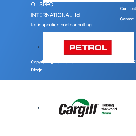
OILSPEC
Certifica
INTERNATIONAL ltd
Contact
for inspection and consulting
Copyright © 2026 OILSPEC INTERNATIONAL d.o.o.. All R
Dizajn
.