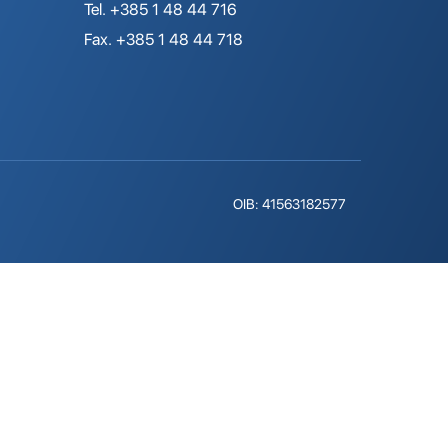
Tel. +385 1 48 44 716
Fax. +385 1 48 44 718
OIB: 41563182577