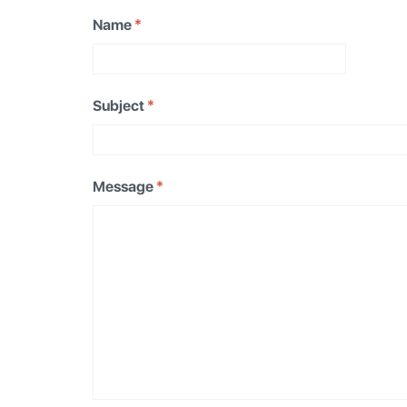
Name
*
Subject
*
Message
*