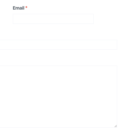
Email
*