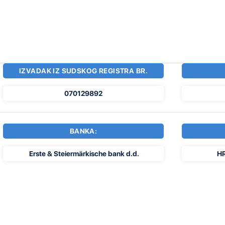
IZVADAK IZ SUDSKOG REGISTRA BR.
070129892
BANKA:
Erste & Steiermärkische bank d.d.
H