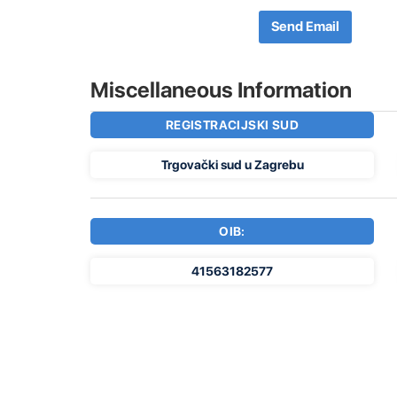
Send Email
Miscellaneous Information
REGISTRACIJSKI SUD
Trgovački sud u Zagrebu
OIB:
41563182577