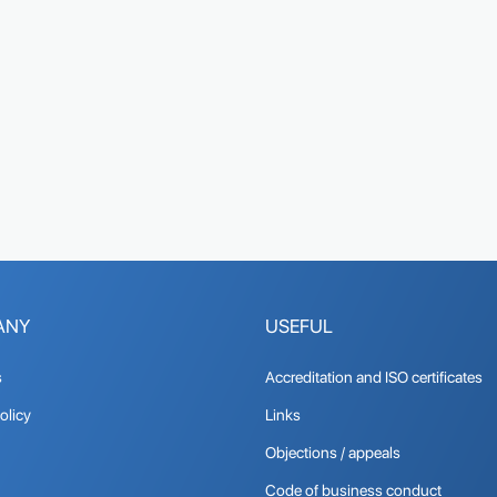
ANY
USEFUL
s
Accreditation and ISO certificates
olicy
Links
Objections / appeals
Code of business conduct