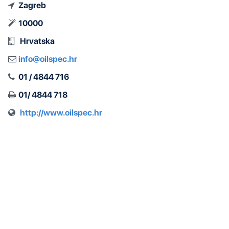
Zagreb
10000
Hrvatska
info@oilspec.hr
01 / 4844 716
01/ 4844 718
http://www.oilspec.hr