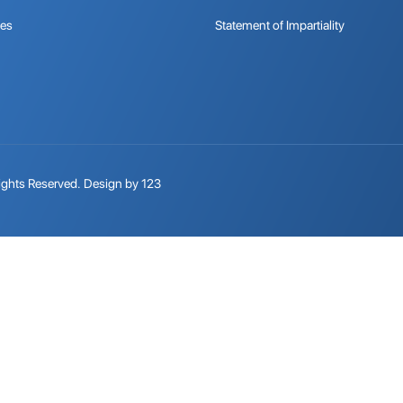
tes
Statement of Impartiality
ights Reserved.
Design by 123