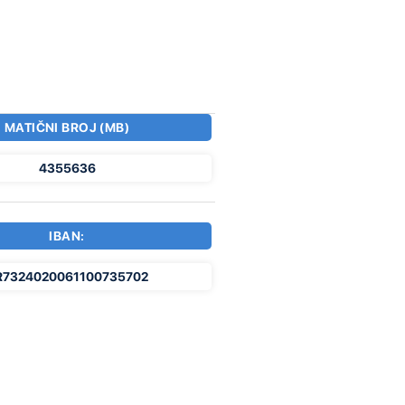
MATIČNI BROJ (MB)
4355636
IBAN:
R7324020061100735702