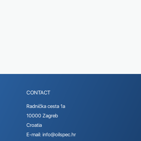
CONTACT
Radnička cesta 1a
10000 Zagreb
Croatia
E-mail:
info@oilspec.hr