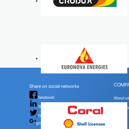
COMP
Share on social networks
facebook
About u
linkedin
Quality p
twitter
Mision
google+
Vision