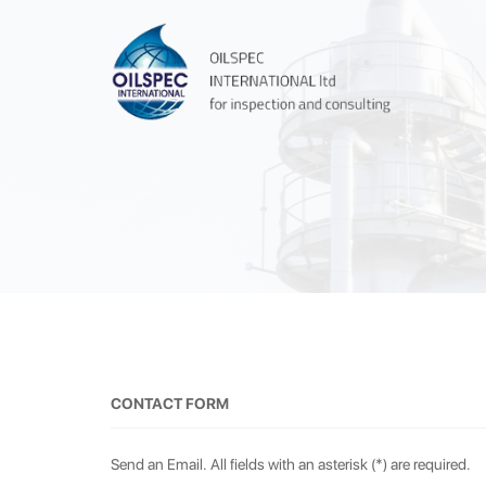
CONTACT FORM
Send an Email. All fields with an asterisk (*) are required.