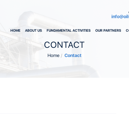
info@oil
HOME
ABOUT US
FUNDAMENTAL ACTIVITIES
OUR PARTNERS
C
CONTACT
Home
Contact