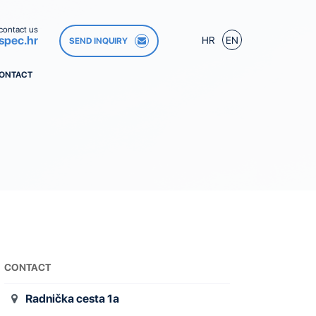
contact us
spec.hr
HR
EN
SEND INQUIRY
ONTACT
CONTACT
Radnička cesta 1a